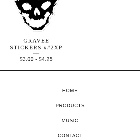
GRAVEE
STICKERS ##2XP
$
3.00
-
$
4.25
HOME
PRODUCTS
MUSIC
CONTACT