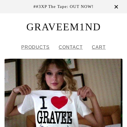
##3XP The Tape: OUT NOW!
GRAVEEM1ND
PRODUCTS
CONTACT
CART