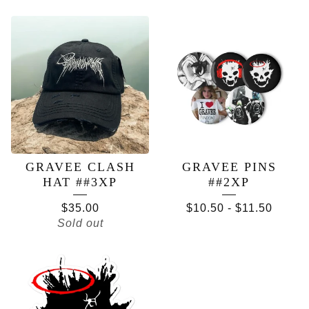
FEATURED
PRODUCTS
GRAVEE CLASH
GRAVEE PINS
HAT ##3XP
##2XP
$
35.00
$
10.50
-
$
11.50
Sold out